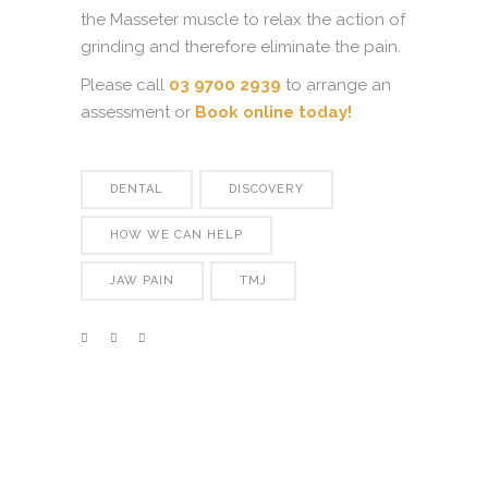
the Masseter muscle to relax the action of
grinding and therefore eliminate the pain.
Please call
03 9700 2939
to arrange an
assessment or
Book online today!
DENTAL
DISCOVERY
HOW WE CAN HELP
JAW PAIN
TMJ