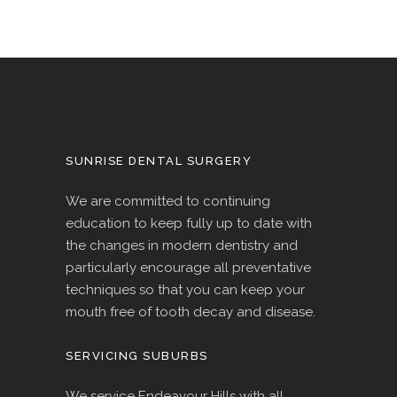
SUNRISE DENTAL SURGERY
We are committed to continuing
education to keep fully up to date with
the changes in modern dentistry and
particularly encourage all preventative
techniques so that you can keep your
mouth free of tooth decay and disease.
SERVICING SUBURBS
We service Endeavour Hills with all