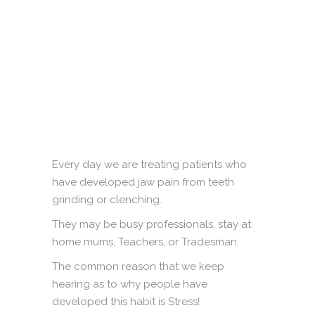
Every day we are treating patients who
have developed jaw pain from teeth
grinding or clenching.
They may be busy professionals, stay at
home mums, Teachers, or Tradesman.
The common reason that we keep
hearing as to why people have
developed this habit is Stress!