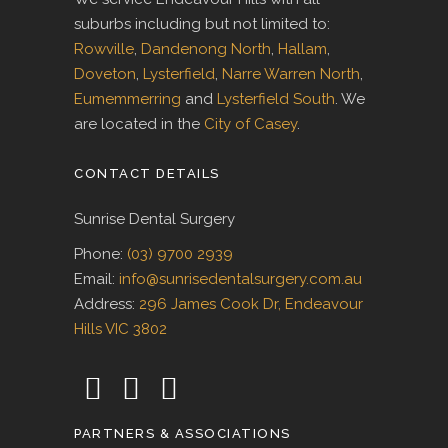
suburbs including but not limited to:
Rowville
,
Dandenong North
,
Hallam
,
Doveton
,
Lysterfield
,
Narre Warren North
,
Eumemmerring
and
Lysterfield South
. We
are located in the
City of Casey
.
CONTACT DETAILS
Sunrise Dental Surgery
Phone:
(03) 9700 2939
Email:
info@sunrisedentalsurgery.com.au
Address:
296 James Cook Dr, Endeavour
Hills VIC 3802
PARTNERS & ASSOCIATIONS