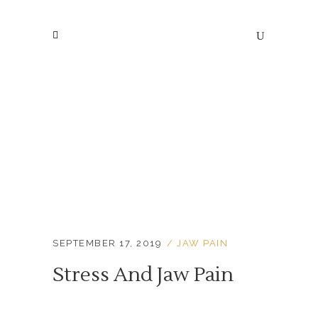
Blog
SEPTEMBER 17, 2019
JAW PAIN
Stress And Jaw Pain