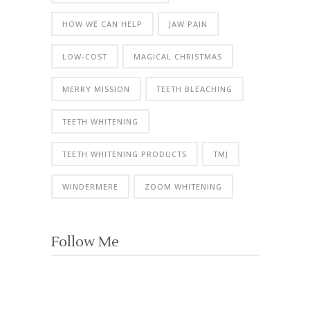
HOW WE CAN HELP
JAW PAIN
LOW-COST
MAGICAL CHRISTMAS
MERRY MISSION
TEETH BLEACHING
TEETH WHITENING
TEETH WHITENING PRODUCTS
TMJ
WINDERMERE
ZOOM WHITENING
Follow Me