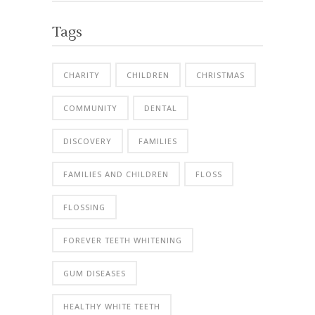
Tags
CHARITY
CHILDREN
CHRISTMAS
COMMUNITY
DENTAL
DISCOVERY
FAMILIES
FAMILIES AND CHILDREN
FLOSS
FLOSSING
FOREVER TEETH WHITENING
GUM DISEASES
HEALTHY WHITE TEETH