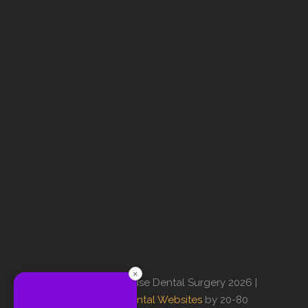
×
© Copyright Sunrise Dental Surgery 2026 |
Professional Dental Websites
by 20-80