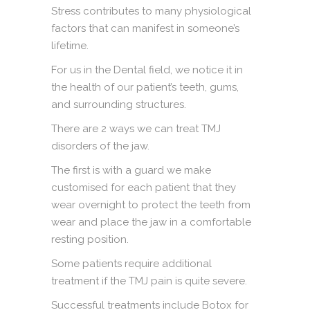
Stress contributes to many physiological
factors that can manifest in someone’s
lifetime.
For us in the Dental field, we notice it in
the health of our patient’s teeth, gums,
and surrounding structures.
There are 2 ways we can treat TMJ
disorders of the jaw.
The first is with a guard we make
customised for each patient that they
wear overnight to protect the teeth from
wear and place the jaw in a comfortable
resting position.
Some patients require additional
treatment if the TMJ pain is quite severe.
Successful treatments include Botox for