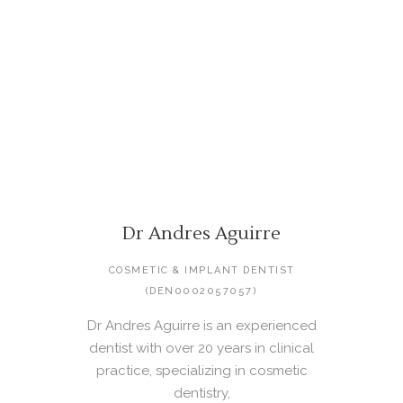
Dr Andres Aguirre
COSMETIC & IMPLANT DENTIST
(DEN0002057057)
Dr Andres Aguirre is an experienced
dentist with over 20 years in clinical
practice, specializing in cosmetic
dentistry,