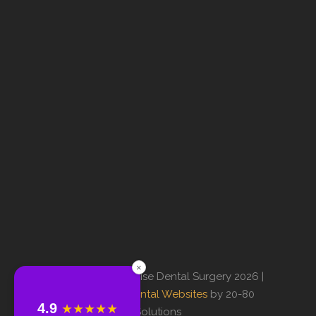
×
© Copyright Sunrise Dental Surgery 2026 |
Professional Dental Websites
by 20-80
4.9
★★★★★
Solutions