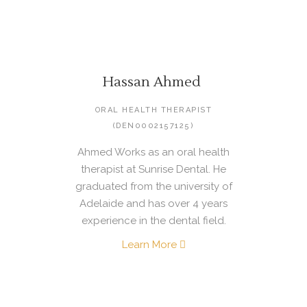
Hassan Ahmed
ORAL HEALTH THERAPIST
(DEN0002157125)
Ahmed Works as an oral health
therapist at Sunrise Dental. He
graduated from the university of
Adelaide and has over 4 years
experience in the dental field.
Learn More