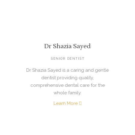
Dr Shazia Sayed
SENIOR DENTIST
Dr Shazia Sayed is a caring and gentle
dentist providing quality,
comprehensive dental care for the
whole family.
Learn More