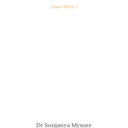
Learn More
Dr Soujanya Mysore