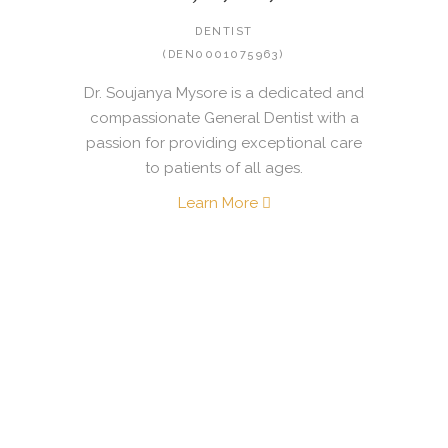
DENTIST
(DEN0001075963)
Dr. Soujanya Mysore is a dedicated and
compassionate General Dentist with a
passion for providing exceptional care
to patients of all ages.
Learn More