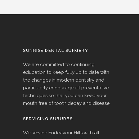
SUNRISE DENTAL SURGERY
We are committed to continuing
education to keep fully up to date with
the changes in modern dentistry and
particularly encourage all preventative
techniques so that you can keep your
mouth free of tooth decay and disease.
SERVICING SUBURBS
We service Endeavour Hills with all