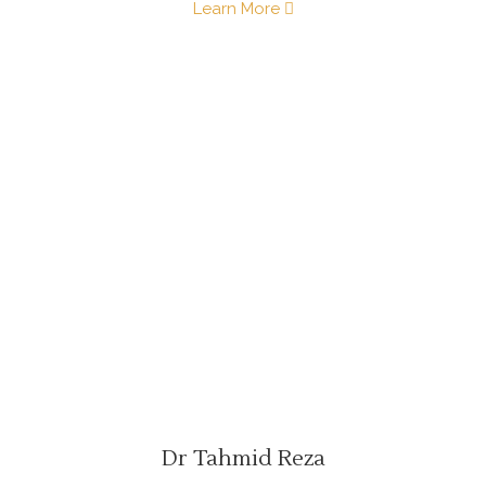
Learn More
Dr Tahmid Reza