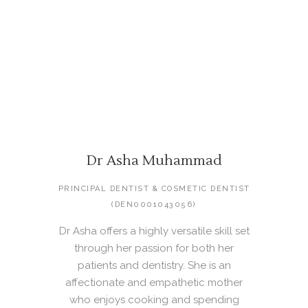
Dr Asha Muhammad
PRINCIPAL DENTIST & COSMETIC DENTIST
(DEN0001043056)
Dr Asha offers a highly versatile skill set
through her passion for both her
patients and dentistry. She is an
affectionate and empathetic mother
who enjoys cooking and spending