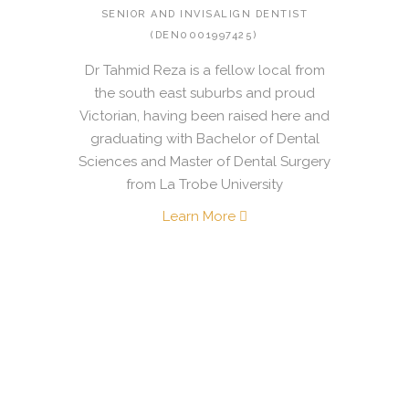
SENIOR AND INVISALIGN DENTIST
(DEN0001997425)
Dr Tahmid Reza is a fellow local from
the south east suburbs and proud
Victorian, having been raised here and
graduating with Bachelor of Dental
Sciences and Master of Dental Surgery
from La Trobe University
Learn More