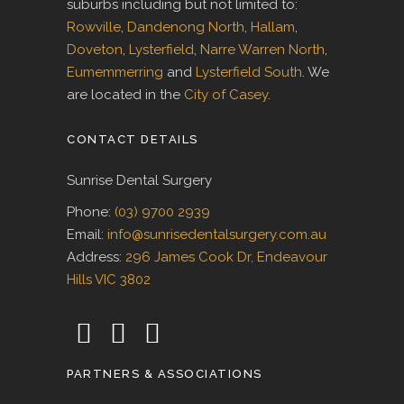
suburbs including but not limited to:
Rowville
,
Dandenong North
,
Hallam
,
Doveton
,
Lysterfield
,
Narre Warren North
,
Eumemmerring
and
Lysterfield South
. We
are located in the
City of Casey
.
CONTACT DETAILS
Sunrise Dental Surgery
Phone:
(03) 9700 2939
Email:
info@sunrisedentalsurgery.com.au
Address:
296 James Cook Dr, Endeavour
Hills VIC 3802
PARTNERS & ASSOCIATIONS