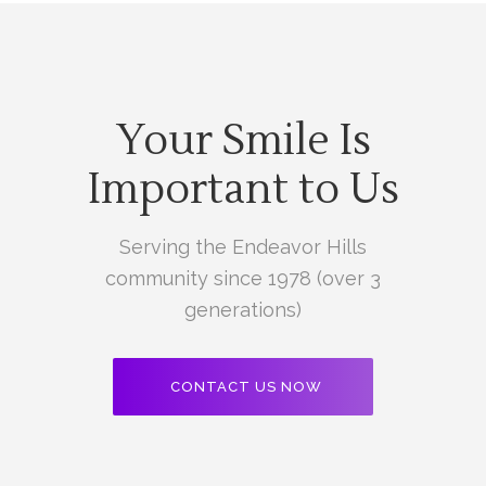
Your Smile Is
Important to Us
Serving the Endeavor Hills
community since 1978 (over 3
generations)
CONTACT US NOW