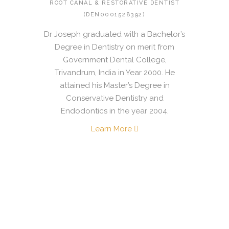
ROOT CANAL & RESTORATIVE DENTIST
(DEN0001528392)
Dr Joseph graduated with a Bachelor’s
Degree in Dentistry on merit from
Government Dental College,
Trivandrum, India in Year 2000. He
attained his Master’s Degree in
Conservative Dentistry and
Endodontics in the year 2004.
Learn More