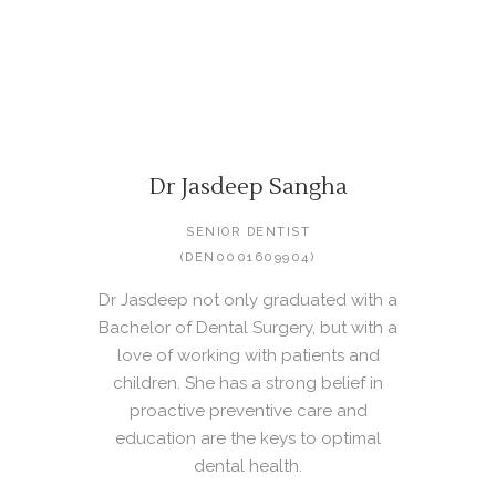
Dr Jasdeep Sangha
SENIOR DENTIST
(DEN0001609904)
Dr Jasdeep not only graduated with a
Bachelor of Dental Surgery, but with a
love of working with patients and
children. She has a strong belief in
proactive preventive care and
education are the keys to optimal
dental health.