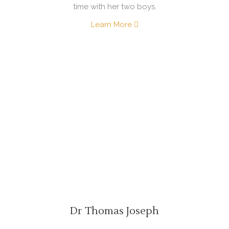
time with her two boys.
Learn More
Dr Thomas Joseph